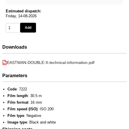
Estimated dispatch:
Friday, 14-08-2026
Add
Downloads
EASTMAN-DOUBLE-X-technical-information.pdf
PDF
Parameters
Code
: 7222
Film length
: 30.5 m
Film format
: 16 mm
Film speed (ISO)
: ISO 200
Film type
: Negative
Image type
: Black and white