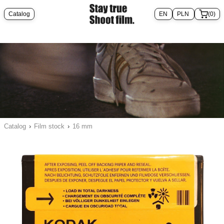
Catalog
(0)
Catalog
›
Film stock
›
16 mm