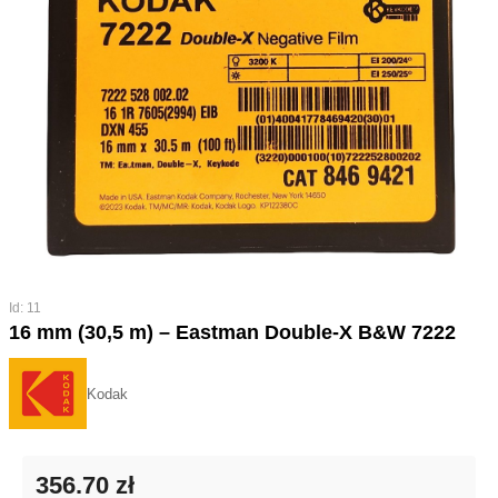
Id: 11
16 mm (30,5 m) – Eastman Double-X B&W 7222
Kodak
356.70 zł